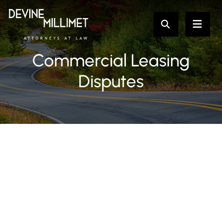
Commercial Leasing
Disputes