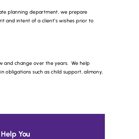
state planning department, we prepare
t and intent of a client’s wishes prior to
row and change over the years. We help
n obligations such as child support, alimony,
.
Help You