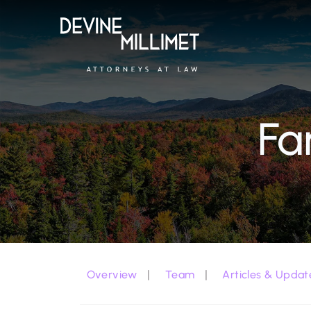
Fa
Overview
Team
Articles & Updat