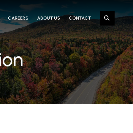
OPE
CAREERS
ABOUT US
CONTACT
ion