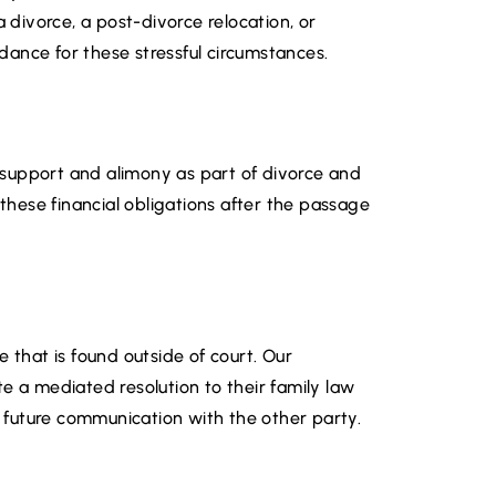
a divorce, a post-divorce relocation, or
ance for these stressful circumstances.
ld support and alimony as part of divorce and
 these financial obligations after the passage
 that is found outside of court. Our
e a mediated resolution to their family law
er future communication with the other party.