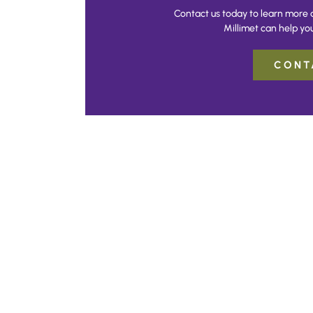
Contact us today to learn more 
Millimet can help you
CONT