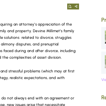
P
equiring an attorney’s appreciation of the
mily and property. Devine Millimet’s family
e solutions related to divorce, struggles
, alimony disputes, and prenuptial
 faced during and after divorce, including
the complexities of asset division.
nd stressful problems (which may at first
egy, realistic expectations, and with
Vi
R
es do not always end with an agreement or
nge, new issues arise that necessitate