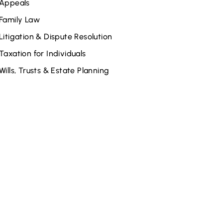
Appeals
Family Law
Litigation & Dispute Resolution
Taxation for Individuals
Wills, Trusts & Estate Planning
elated Attorneys
Wendy McInnis
Kyle Robidas
Aidan P. Neigh
Jonathan C. Maloberti
Jeffrey D. Adams
David P. Eby