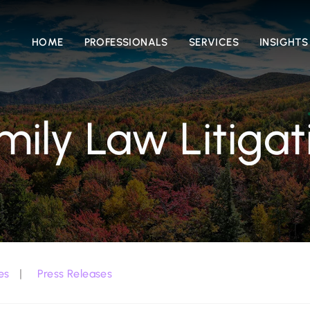
HOME
PROFESSIONALS
SERVICES
INSIGHTS
mily Law Litigat
es
Press Releases