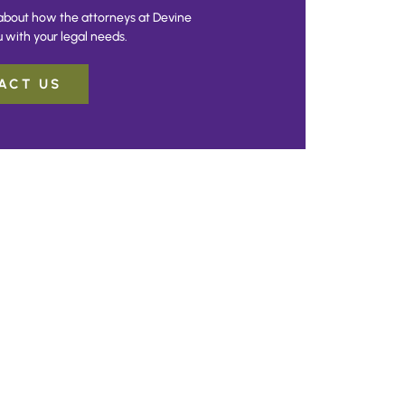
about how the attorneys at Devine
 with your legal needs.
ACT US