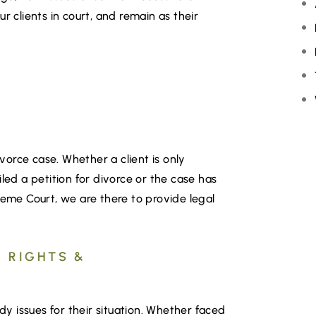
r clients in court, and remain as their
R
ivorce case. Whether a client is only
led a petition for divorce or the case has
me Court, we are there to provide legal
 RIGHTS &
ody issues for their situation. Whether faced