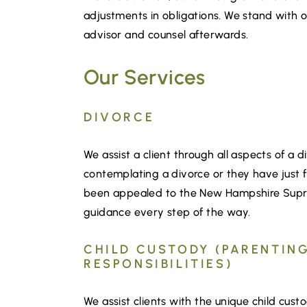
adjustments in obligations. We stand with ou
advisor and counsel afterwards.
Our Services
DIVORCE
We assist a client through all aspects of a d
contemplating a divorce or they have just fi
been appealed to the New Hampshire Supre
guidance every step of the way.
CHILD CUSTODY (PARENTING
RESPONSIBILITIES)
We assist clients with the unique child cust