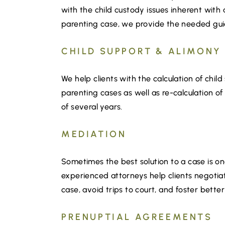
with the child custody issues inherent with 
parenting case, we provide the needed guid
CHILD SUPPORT & ALIMONY
We help clients with the calculation of chi
parenting cases as well as re-calculation of
of several years.
MEDIATION
Sometimes the best solution to a case is one
experienced attorneys help clients negotiat
case, avoid trips to court, and foster bett
PRENUPTIAL AGREEMENTS