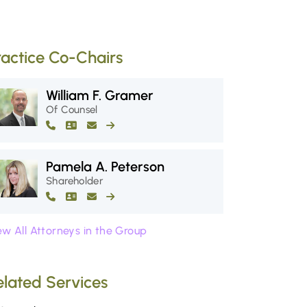
ractice Co-Chairs
William F. Gramer
Of Counsel
Pamela A. Peterson
Shareholder
ew All Attorneys in the Group
elated Services