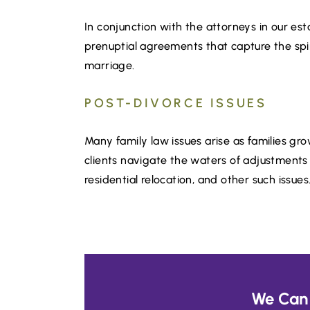
In conjunction with the attorneys in our e
prenuptial agreements that capture the spiri
marriage.
POST-DIVORCE ISSUES
Many family law issues arise as families g
clients navigate the waters of adjustments i
residential relocation, and other such issues
We Can 