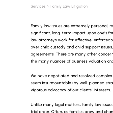
Services
Family Law Litigation
Family law issues are extremely personal, r
significant, long-term impact upon one’s fa
law attorneys work for effective, enforceabl
over child custody and child support issues
agreements. There are many other concerns
the many nuances of business valuation and 
We have negotiated and resolved complex a
seem insurmountable) by well-planned strat
vigorous advocacy of our clients’ interests.
Unlike many legal matters, family law issu
trial order. Often, as families grow and cha