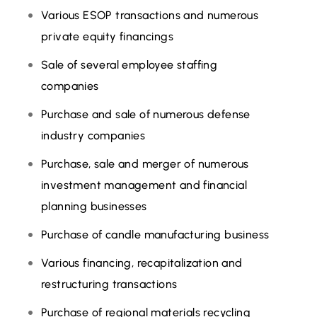
Various ESOP transactions and numerous
private equity financings
Sale of several employee staffing
companies
Purchase and sale of numerous defense
industry companies
Purchase, sale and merger of numerous
investment management and financial
planning businesses
Purchase of candle manufacturing business
Various financing, recapitalization and
restructuring transactions
Purchase of regional materials recycling