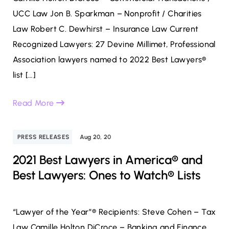
UCC Law Jon B. Sparkman – Nonprofit / Charities
Law Robert C. Dewhirst – Insurance Law Current
Recognized Lawyers: 27 Devine Millimet, Professional
Association lawyers named to 2022 Best Lawyers®
list […]
Read More
PRESS RELEASES
Aug 20, 20
2021 Best Lawyers in America® and
Best Lawyers: Ones to Watch® Lists
“Lawyer of the Year”® Recipients: Steve Cohen – Tax
Law Camille Holton DiCroce – Banking and Finance