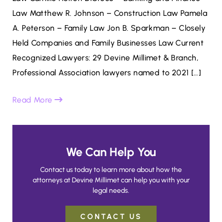
Law Matthew R. Johnson – Construction Law Pamela
A. Peterson – Family Law Jon B. Sparkman – Closely
Held Companies and Family Businesses Law Current
Recognized Lawyers: 29 Devine Millimet & Branch,
Professional Association lawyers named to 2021 […]
Read More
We Can Help You
Contact us today to learn more about how the
attorneys at Devine Millimet can help you with your
legal needs.
CONTACT US