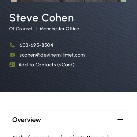
Steve Cohen
Of Counsel
Manchester Office
603-695-8504
scohen@devinemillimet.com
Add to Contacts (vCard)
Overview