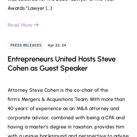
Awards.”Lawyer […]
Read More
PRESS RELEASES
Apr 22, 24
Entrepreneurs United Hosts Steve
Cohen as Guest Speaker
Attorney Steve Cohen is the co-chair of the
firm’s Mergers & Acquisitions Team. With more than
40 years’ of experience as an M&A attorney and
corporate advisor, combined with being a CPA and
having a master’s degree in taxation, provides him
with a unique background and perspective to advise