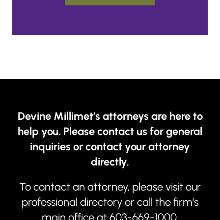
Devine Millimet’s attorneys are here to
help you. Please contact us for general
inquiries or contact your attorney
directly.
To contact an attorney, please visit our
professional directory
or call the firm’s
main office at
603-669-1000
.