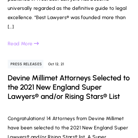
universally regarded as the definitive guide to legal
excellence. “Best Lawyers® was founded more than
[…]
Read More
PRESS RELEASES
Oct 12, 21
Devine Millimet Attorneys Selected to
the 2021 New England Super
Lawyers® and/or Rising Stars® List
Congratulations! 14 Attorneys from Devine Millimet
have been selected to the 2021 New England Super
Lawyers® and/or Rising Stars® list. A Super