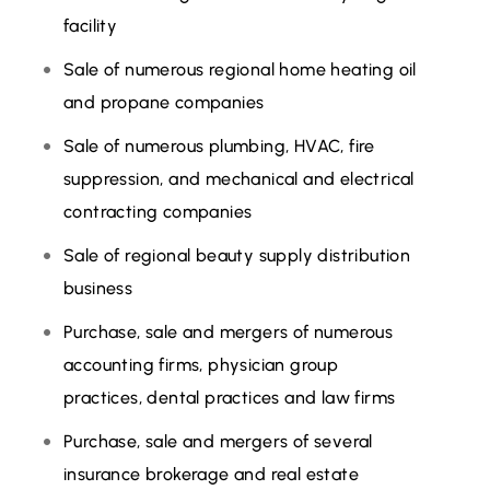
facility
Sale of numerous regional home heating oil
and propane companies
Sale of numerous plumbing, HVAC, fire
suppression, and mechanical and electrical
contracting companies
Sale of regional beauty supply distribution
business
Purchase, sale and mergers of numerous
accounting firms, physician group
practices, dental practices and law firms
Purchase, sale and mergers of several
insurance brokerage and real estate