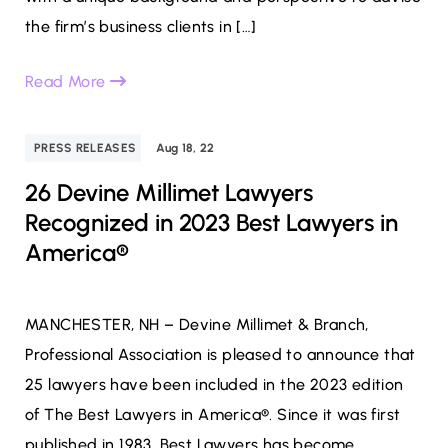
the firm’s business clients in […]
Read More
PRESS RELEASES
Aug 18, 22
26 Devine Millimet Lawyers
Recognized in 2023 Best Lawyers in
America®
MANCHESTER, NH – Devine Millimet & Branch,
Professional Association is pleased to announce that
25 lawyers have been included in the 2023 edition
of The Best Lawyers in America®. Since it was first
published in 1983, Best Lawyers has become