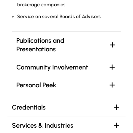
brokerage companies
Service on several Boards of Advisors
Publications and
Presentations
Community Involvement
Personal Peek
Credentials
Services & Industries