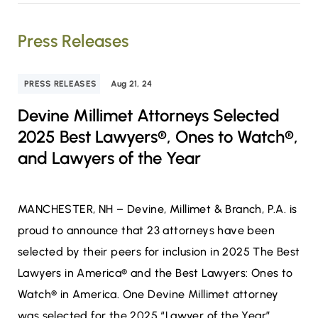
Press Releases
PRESS RELEASES
Aug 21, 24
Devine Millimet Attorneys Selected
2025 Best Lawyers®, Ones to Watch®,
and Lawyers of the Year
MANCHESTER, NH – Devine, Millimet & Branch, P.A. is
proud to announce that 23 attorneys have been
selected by their peers for inclusion in 2025 The Best
Lawyers in America® and the Best Lawyers: Ones to
Watch® in America. One Devine Millimet attorney
was selected for the 2025 “Lawyer of the Year”