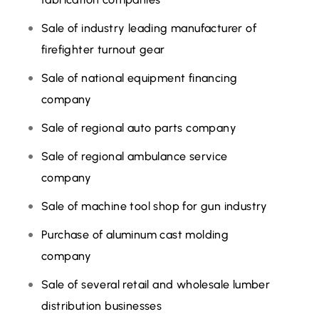
Sale of industry leading manufacturer of
firefighter turnout gear
Sale of national equipment financing
company
Sale of regional auto parts company
Sale of regional ambulance service
company
Sale of machine tool shop for gun industry
Purchase of aluminum cast molding
company
Sale of several retail and wholesale lumber
distribution businesses