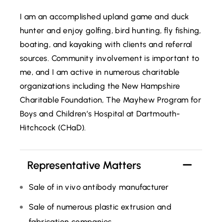
I am an accomplished upland game and duck
hunter and enjoy golfing, bird hunting, fly fishing,
boating, and kayaking with clients and referral
sources. Community involvement is important to
me, and I am active in numerous charitable
organizations including the New Hampshire
Charitable Foundation, The Mayhew Program for
Boys and Children’s Hospital at Dartmouth-
Hitchcock (CHaD).
Representative Matters
Sale of in vivo antibody manufacturer
Sale of numerous plastic extrusion and
fabrication companies