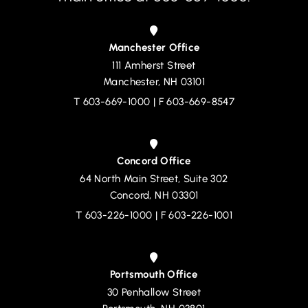
Manchester Office
111 Amherst Street
Devine, Millimet & Branch, P.A.
Manchester
,
NH
03101
T
603-669-1000
| F 603-669-8547
Concord Office
64 North Main Street, Suite 302
Devine, Millimet & Branch, P.A.
Concord
,
NH
03301
T
603-226-1000
| F 603-226-1001
Portsmouth Office
30 Penhallow Street
Devine, Millimet & Branch, P.A.