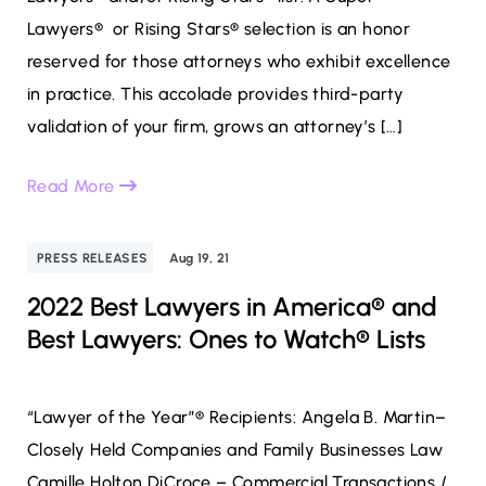
Lawyers® or Rising Stars® selection is an honor
reserved for those attorneys who exhibit excellence
in practice. This accolade provides third-party
validation of your firm, grows an attorney’s […]
Read More
PRESS RELEASES
Aug 19, 21
2022 Best Lawyers in America® and
Best Lawyers: Ones to Watch® Lists
“Lawyer of the Year”® Recipients: Angela B. Martin–
Closely Held Companies and Family Businesses Law
Camille Holton DiCroce – Commercial Transactions /