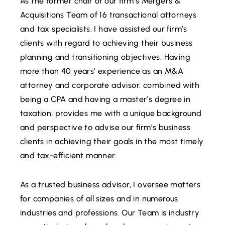
As the former chair of our firm’s Mergers &
Acquisitions Team of 16 transactional attorneys
and tax specialists, I have assisted our firm’s
clients with regard to achieving their business
planning and transitioning objectives. Having
more than 40 years’ experience as an M&A
attorney and corporate advisor, combined with
being a CPA and having a master’s degree in
taxation, provides me with a unique background
and perspective to advise our firm’s business
clients in achieving their goals in the most timely
and tax-efficient manner.
As a trusted business advisor, I oversee matters
for companies of all sizes and in numerous
industries and professions. Our Team is industry