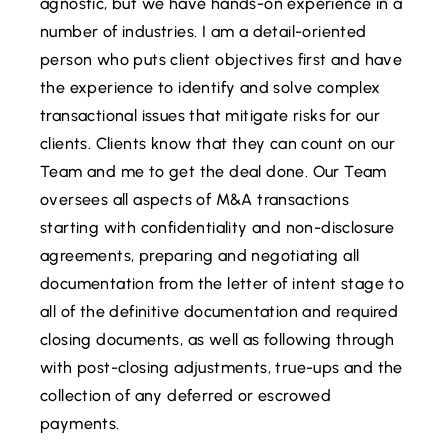
agnostic, but we have hands-on experience in a
number of industries. I am a detail-oriented
person who puts client objectives first and have
the experience to identify and solve complex
transactional issues that mitigate risks for our
clients. Clients know that they can count on our
Team and me to get the deal done. Our Team
oversees all aspects of M&A transactions
starting with confidentiality and non-disclosure
agreements, preparing and negotiating all
documentation from the letter of intent stage to
all of the definitive documentation and required
closing documents, as well as following through
with post-closing adjustments, true-ups and the
collection of any deferred or escrowed
payments.