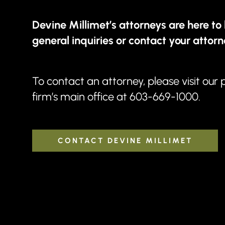
Devine Millimet’s attorneys are here to 
general inquiries or contact your attorn
To contact an attorney, please visit our
firm’s main office at
603-669-1000
.
CONTACT DEVINE MILLIMET