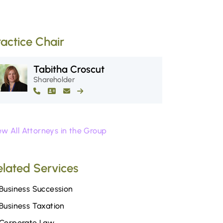
ractice Chair
Tabitha Croscut
Shareholder
ew All Attorneys in the Group
elated Services
Business Succession
Business Taxation
Corporate Law