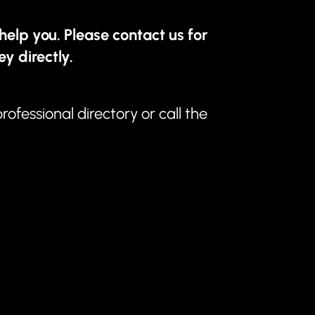
help you. Please contact us for
ey directly.
professional directory
or call the