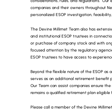
considerations, rules, and regulations. O
companies and their owners throughout Ne
personalized ESOP investigation, feasibility
The Devine Millimet Team also has extensiv
and institutional ESOP trustees in connection
or purchase of company stock and with ongo
focused attention by the regulatory agencie
ESOP trustees to have access to experienc
Beyond the flexible nature of the ESOP as 
serves as an additional retirement benefit 
Our Team can assist companies ensure the 
remains a qualified retirement plan eligible 
Please call a member of the Devine Millim