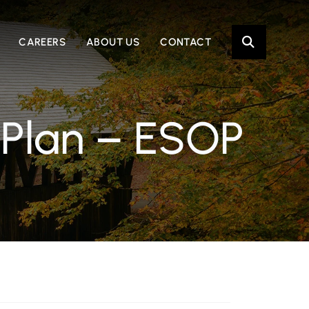
OPE
CAREERS
ABOUT US
CONTACT
 Plan – ESOP