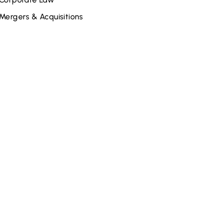
Mergers & Acquisitions
elated Attorneys
John S. Galle
Joe Rheaume
Rebecca S. Kane
Steve Cohen
Tabitha Croscut