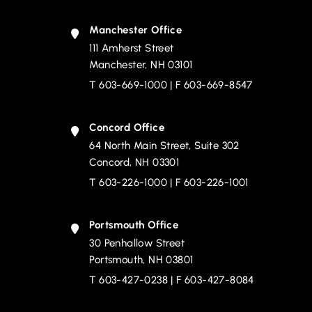
Manchester Office
111 Amherst Street
Devine, Millimet & Branch, P.A.
Manchester
,
NH
03101
T
603-669-1000
| F 603-669-8547
Concord Office
64 North Main Street, Suite 302
Devine, Millimet & Branch, P.A.
Concord
,
NH
03301
T
603-226-1000
| F 603-226-1001
Portsmouth Office
30 Penhallow Street
Devine, Millimet & Branch, P.A.
Portsmouth
,
NH
03801
T
603-427-0238
| F 603-427-8084