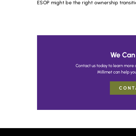
ESOP might be the right ownership transitio
We Can 
Contact us today to learn more 
Millimet can help you
CONT