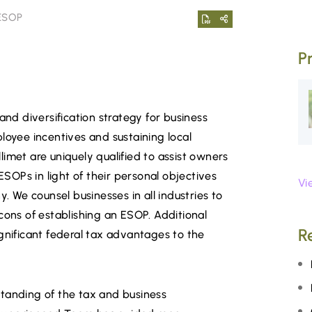
 ESOP
P
and diversification strategy for business
loyee incentives and sustaining local
imet are uniquely qualified to assist owners
ESOPs in light of their personal objectives
Vi
y. We counsel businesses in all industries to
cons of establishing an ESOP. Additional
R
gnificant federal tax advantages to the
tanding of the tax and business