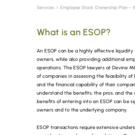
Services
Employee Stock Ownership Plan –
What is an ESOP?
An ESOP can be a highly effective liquidity 
owners, while also providing additional emp
operations. The ESOP lawyers at Devine Mill
of companies in assessing the feasibility of 
and the financial capability of their compan
understand the benefits, the pros, and the 
benefits of entering into an ESOP can be si
owners and to the underlying company.
ESOP transactions require extensive unders