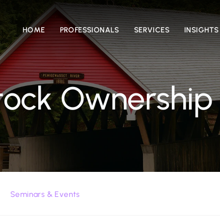
HOME
PROFESSIONALS
SERVICES
INSIGHTS
ock Ownership
Seminars & Events