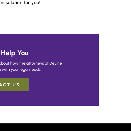
n solution for you!
Help You
about how the attorneys at Devine
 with your legal needs.
ACT US