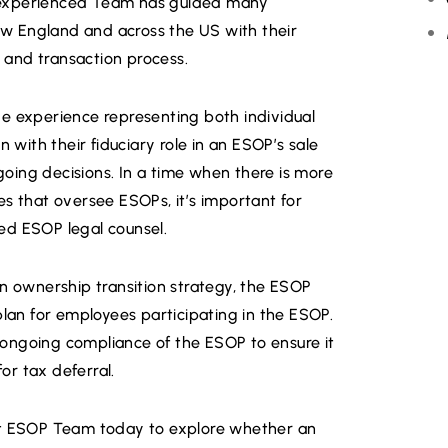
ur experienced Team has guided many
w England and across the US with their
, and transaction process.
R
e experience representing both individual
 with their fiduciary role in an ESOP’s sale
ing decisions. In a time when there is more
s that oversee ESOPs, it’s important for
ed ESOP legal counsel.
an ownership transition strategy, the ESOP
plan for employees participating in the ESOP.
ongoing compliance of the ESOP to ensure it
for tax deferral.
et ESOP Team today to explore whether an