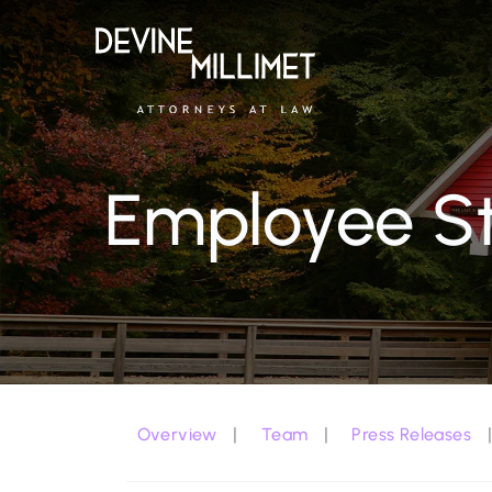
Employee St
Overview
Team
Press Releases