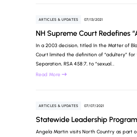
ARTICLES & UPDATES
07/13/2021
NH Supreme Court Redefines “
In a 2003 decision, titled In the Matter of 
Court limited the definition of “adultery” f
Separation, RSA 458:7, to “sexual...
Read More
ARTICLES & UPDATES
07/07/2021
Statewide Leadership Program 
Angela Martin visits North Country as part