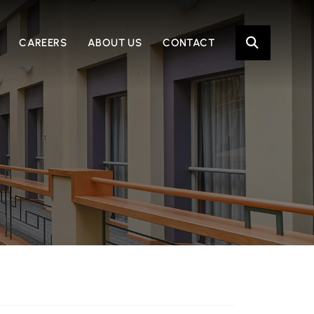
OPE
CAREERS
ABOUT US
CONTACT