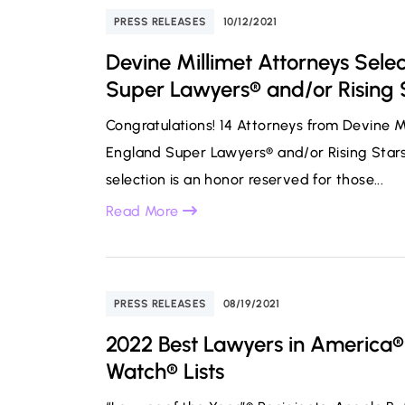
PRESS RELEASES
10/12/2021
Devine Millimet Attorneys Sele
Super Lawyers® and/or Rising S
Congratulations! 14 Attorneys from Devine 
England Super Lawyers® and/or Rising Stars®
selection is an honor reserved for those...
Read More
PRESS RELEASES
08/19/2021
2022 Best Lawyers in America®
Watch® Lists