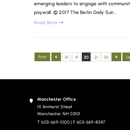
emerging leaders to engage with communitie
paywall. © 2017 The Berlin Daily Sun...
Read More
First
L
10
19
20
21
30
Manchester Office
111 Amherst Street
Devine, Millimet & Branch, P.A.
Manchester
,
NH
03101
T
603-669-1000
| F 603-669-8547