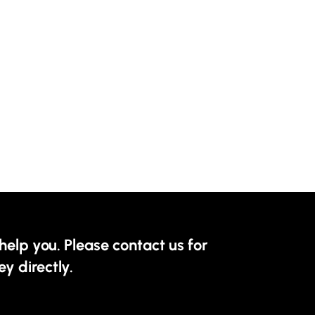
help you. Please contact us for
ey directly.