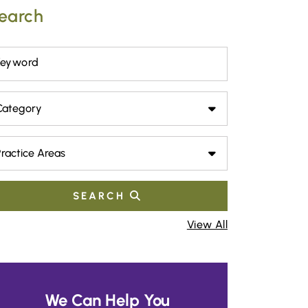
earch
Keyword
tegory
actice Areas
SEARCH
View All
We Can Help You