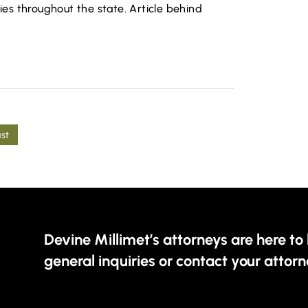
s throughout the state. Article behind
ast
Devine Millimet’s attorneys are here to 
general inquiries or contact your attorn