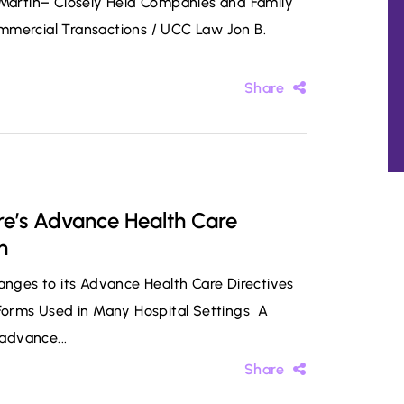
. Martin– Closely Held Companies and Family
mmercial Transactions / UCC Law Jon B.
Share
e’s Advance Health Care
n
ges to its Advance Health Care Directives
 Forms Used in Many Hospital Settings A
 advance...
Share