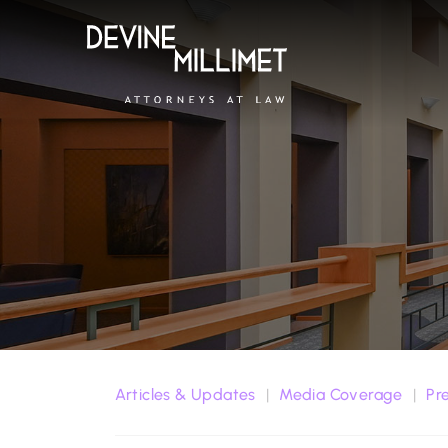
Articles & Updates
Media Coverage
Pr