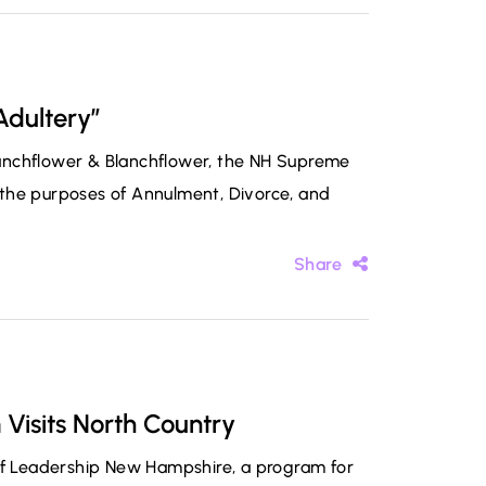
Adultery”
Blanchflower & Blanchflower, the NH Supreme
or the purposes of Annulment, Divorce, and
Share
Visits North Country
 of Leadership New Hampshire, a program for