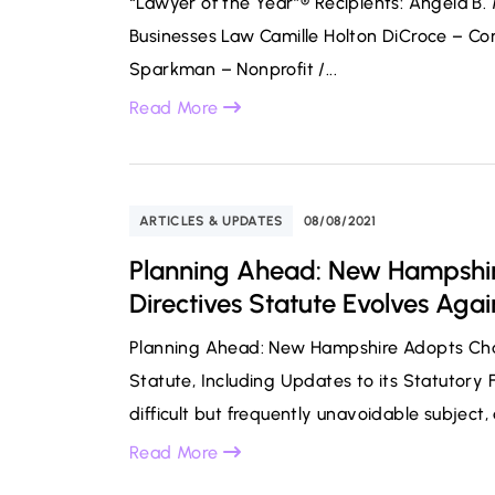
“Lawyer of the Year”® Recipients: Angela B
Businesses Law Camille Holton DiCroce – Co
Sparkman – Nonprofit /...
Read More
ARTICLES & UPDATES
08/08/2021
Planning Ahead: New Hampshir
Directives Statute Evolves Agai
Planning Ahead: New Hampshire Adopts Chan
Statute, Including Updates to its Statutory
difficult but frequently unavoidable subject,
Read More