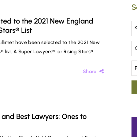
S
cted to the 2021 New England
tars® List
Millimet have been selected to the 2021 New
Ca
 list. A Super Lawyers® or Rising Stars®
Pr
Share
 and Best Lawyers: Ones to