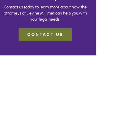
Contact us today to learn more about how the
attorneys at Devine Millimet can help you with
your legal needs.
CONTACT US