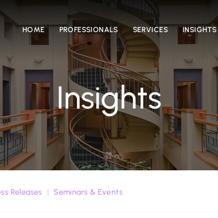
HOME
PROFESSIONALS
SERVICES
INSIGHTS
Insights
ess Releases
Seminars & Events