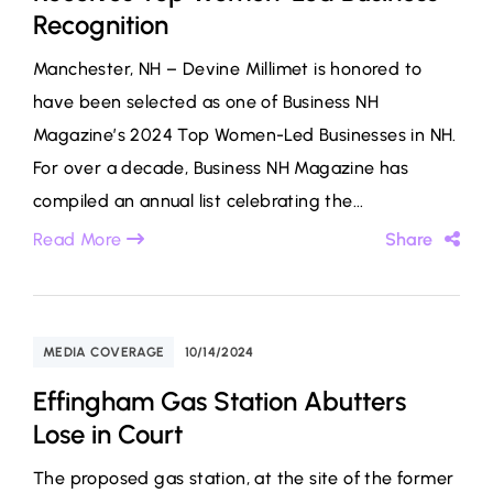
Recognition
Manchester, NH – Devine Millimet is honored to
have been selected as one of Business NH
Magazine’s 2024 Top Women-Led Businesses in NH.
For over a decade, Business NH Magazine has
compiled an annual list celebrating the...
Read More
Share
MEDIA COVERAGE
10/14/2024
Effingham Gas Station Abutters
Lose in Court
The proposed gas station, at the site of the former