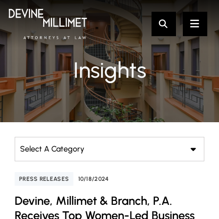
Insights
Categories
PRESS RELEASES
10/18/2024
Devine, Millimet & Branch, P.A.
Receives Top Women-Led Business