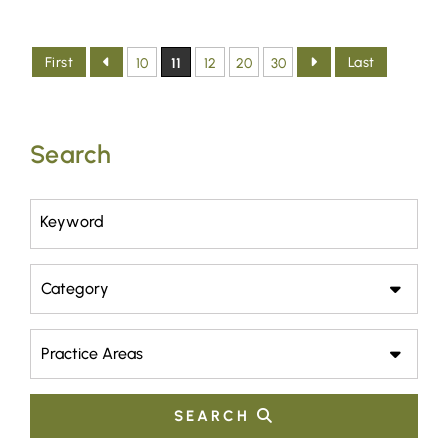
First
Last
10
11
12
20
30
Search
Keyword
Category
Practice Areas
SEARCH