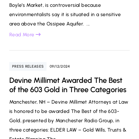
Boyle’s Market, is controversial because
environmentalists say it is situated in a sensitive
area above the Ossipee Aquifer. ...
Read More
PRESS RELEASES
09/12/2024
Devine Millimet Awarded The Best
of the 603 Gold in Three Categories
Manchester, NH – Devine Millimet Attorneys at Law
is honored to be awarded The Best of the 603-
Gold, presented by Manchester Radio Group, in
three categories: ELDER LAW – Gold Wills, Trusts &