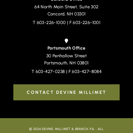
64 North Main Street, Suite 302
Devine, Millimet & Branch, P.A.
Concord
,
NH
03301
T
603-226-1000
| F 603-226-1001
Portsmouth Office
30 Penhallow Street
Devine, Millimet & Branch, P.A.
Portsmouth
,
NH
03801
T
603-427-0238
| F 603-427-8084
CONTACT DEVINE MILLIMET
© 2026
DEVINE, MILLIMET & BRANCH, P.A.
. ALL