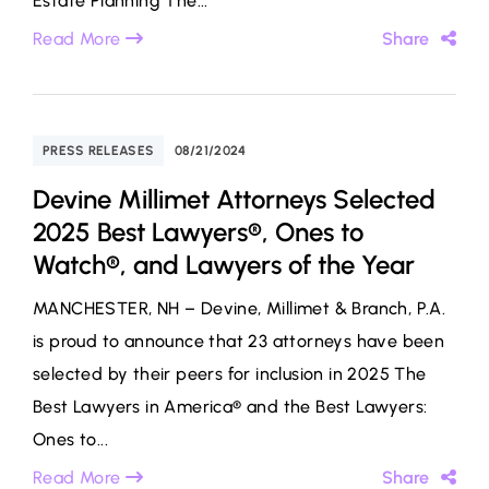
Estate Planning The...
Read More
Share
PRESS RELEASES
08/21/2024
Devine Millimet Attorneys Selected
2025 Best Lawyers®, Ones to
Watch®, and Lawyers of the Year
MANCHESTER, NH – Devine, Millimet & Branch, P.A.
is proud to announce that 23 attorneys have been
selected by their peers for inclusion in 2025 The
Best Lawyers in America® and the Best Lawyers:
Ones to...
Read More
Share