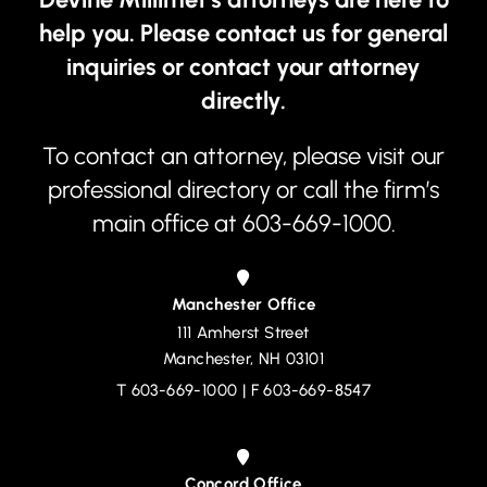
help you. Please contact us for general
inquiries or contact your attorney
directly.
To contact an attorney, please visit our
professional directory
or call the firm’s
main office at
603-669-1000
.
Manchester Office
111 Amherst Street
Devine, Millimet & Branch, P.A.
Manchester
,
NH
03101
T
603-669-1000
| F 603-669-8547
Concord Office