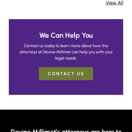
View All
We Can Help You
Contact us today to learn more about how the
attorneys at Devine Millimet can help you with your
legal needs.
CONTACT US
Devine Millimet’s attorneys are here to