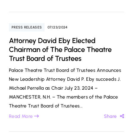
PRESS RELEASES
07/23/2024
Attorney David Eby Elected
Chairman of The Palace Theatre
Trust Board of Trustees
Palace Theatre Trust Board of Trustees Announces
New Leadership Attorney David P. Eby succeeds J.
Michael Perrella as Chair July 23, 2024 –
MANCHESTER, N.H. – The members of the Palace
Theatre Trust Board of Trustees...
Read More
Share