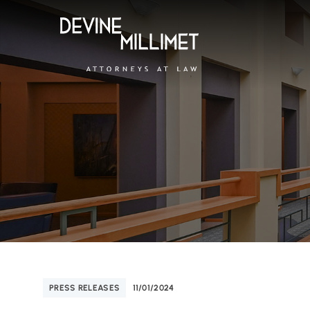
PRESS RELEASES
11/01/2024