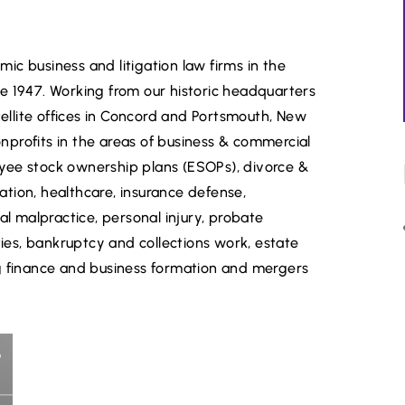
ic business and litigation law firms in the
ce 1947. Working from our historic headquarters
ellite offices in Concord and Portsmouth, New
nprofits in the areas of business & commercial
ployee stock ownership plans (ESOPs), divorce &
ation, healthcare, insurance defense,
nal malpractice, personal injury, probate
ilities, bankruptcy and collections work, estate
ing finance and business formation and mergers