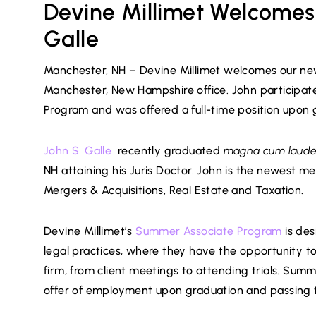
Devine Millimet Welcomes
Galle
Manchester, NH – Devine Millimet welcomes our newes
Manchester, New Hampshire office. John participat
Program and was offered a full-time position upon 
John S. Galle
recently graduated
magna cum laud
NH attaining his Juris Doctor. John is the newest 
Mergers & Acquisitions, Real Estate and Taxation.
Devine Millimet’s
Summer Associate Program
is des
legal practices, where they have the opportunity to 
firm, from client meetings to attending trials. Summe
offer of employment upon graduation and passing 