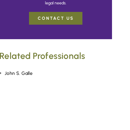
legal needs.
CONTACT US
Related Professionals
John S. Galle