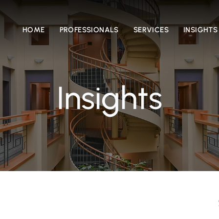
HOME
PROFESSIONALS
SERVICES
INSIGHTS
Insights