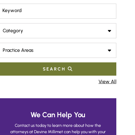
Keyword
Category
Practice Areas
SEARCH
View All
We Can Help You
Contact us today to learn more about how the
attorneys at Devine Millimet can help you with your