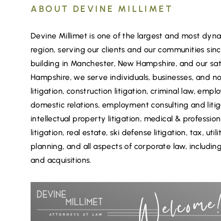
ABOUT DEVINE MILLIMET
Devine Millimet is one of the largest and most dynam
region, serving our clients and our communities sin
building in Manchester, New Hampshire, and our sat
Hampshire, we serve individuals, businesses, and no
litigation, construction litigation, criminal law, em
domestic relations, employment consulting and litig
intellectual property litigation, medical & professio
litigation, real estate, ski defense litigation, tax, ut
planning, and all aspects of corporate law, includ
and acquisitions.