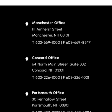
Manchester Office
111 Amherst Street
Devine, Millimet & Branch, P.A.
Manchester
,
NH
03101
T
603-669-1000
| F 603-669-8547
Concord Office
64 North Main Street, Suite 302
Devine, Millimet & Branch, P.A.
Concord
,
NH
03301
T
603-226-1000
| F 603-226-1001
Portsmouth Office
30 Penhallow Street
Devine, Millimet & Branch, P.A.
Portsmouth
,
NH
03801