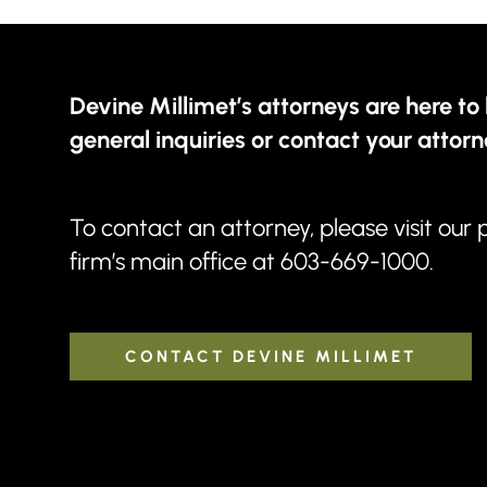
Devine Millimet’s attorneys are here to 
general inquiries or contact your attorn
To contact an attorney, please visit our
firm’s main office at
603-669-1000
.
CONTACT DEVINE MILLIMET