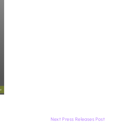
Next Press Releases Post