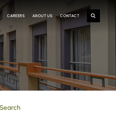
OPE
CAREERS
ABOUT US
CONTACT
Search