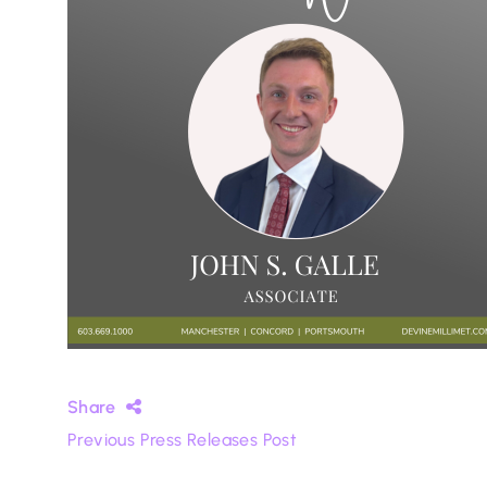
Share
Previous Press Releases Post