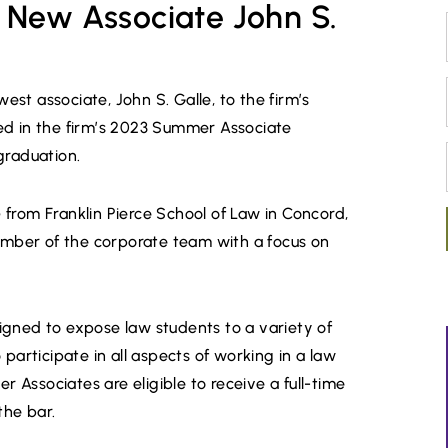
 New Associate John S.
t associate, John S. Galle, to the firm’s
ed in the firm’s 2023 Summer Associate
graduation.
e
from Franklin Pierce School of Law in Concord,
member of the corporate team with a focus on
igned to expose law students to a variety of
participate in all aspects of working in a law
r Associates are eligible to receive a full-time
the bar.