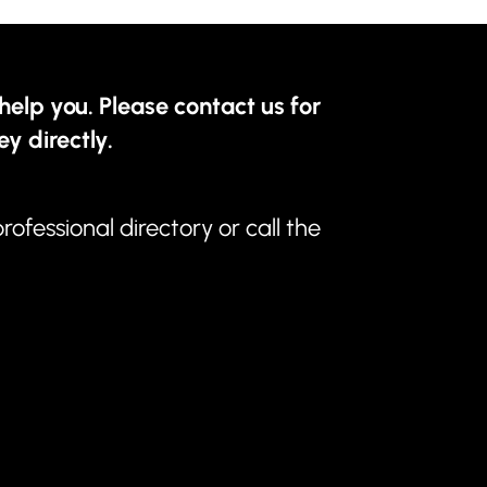
help you. Please contact us for
ey directly.
professional directory
or call the