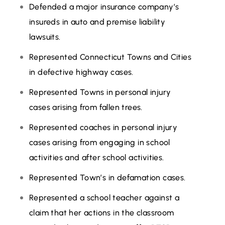
Defended a major insurance company’s
insureds in auto and premise liability
lawsuits.
Represented Connecticut Towns and Cities
in defective highway cases.
Represented Towns in personal injury
cases arising from fallen trees.
Represented coaches in personal injury
cases arising from engaging in school
activities and after school activities.
Represented Town’s in defamation cases.
Represented a school teacher against a
claim that her actions in the classroom