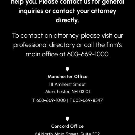
help you. Please contact us for general
inquiries or contact your attorney
directly.
To contact an attorney, please visit our
professional directory
or call the firm’s
main office at
603-669-1000
.
Manchester Office
111 Amherst Street
Devine, Millimet & Branch, P.A.
Manchester
,
NH
03101
T
603-669-1000
| F 603-669-8547
Concord Office
64 North Main Street, Suite 302
Devine, Millimet & Branch, P.A.