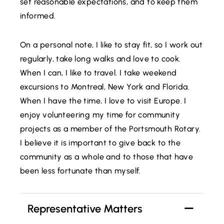
set reasonable expectations, and to keep them
informed.
On a personal note, I like to stay fit, so I work out
regularly, take long walks and love to cook.
When I can, I like to travel. I take weekend
excursions to Montreal, New York and Florida.
When I have the time, I love to visit Europe. I
enjoy volunteering my time for community
projects as a member of the Portsmouth Rotary.
I believe it is important to give back to the
community as a whole and to those that have
been less fortunate than myself.
Representative Matters