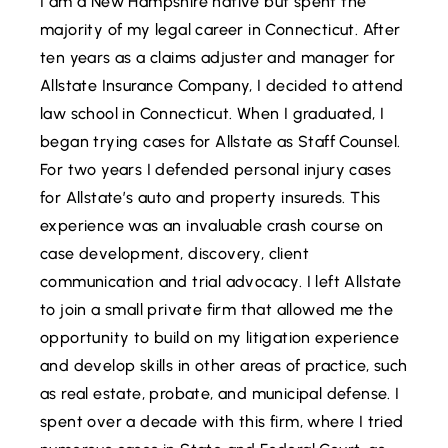
I am a New Hampshire native but spent the
majority of my legal career in Connecticut. After
ten years as a claims adjuster and manager for
Allstate Insurance Company, I decided to attend
law school in Connecticut. When I graduated, I
began trying cases for Allstate as Staff Counsel.
For two years I defended personal injury cases
for Allstate’s auto and property insureds. This
experience was an invaluable crash course on
case development, discovery, client
communication and trial advocacy. I left Allstate
to join a small private firm that allowed me the
opportunity to build on my litigation experience
and develop skills in other areas of practice, such
as real estate, probate, and municipal defense. I
spent over a decade with this firm, where I tried