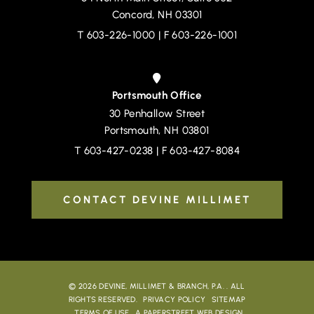
Concord
,
NH
03301
T
603-226-1000
| F 603-226-1001
Portsmouth Office
30 Penhallow Street
Devine, Millimet & Branch, P.A.
Portsmouth
,
NH
03801
T
603-427-0238
| F 603-427-8084
CONTACT DEVINE MILLIMET
© 2026
DEVINE, MILLIMET & BRANCH, P.A.
. ALL
RIGHTS RESERVED.
PRIVACY POLICY
SITEMAP
TERMS OF USE
A PAPERSTREET WEB DESIGN