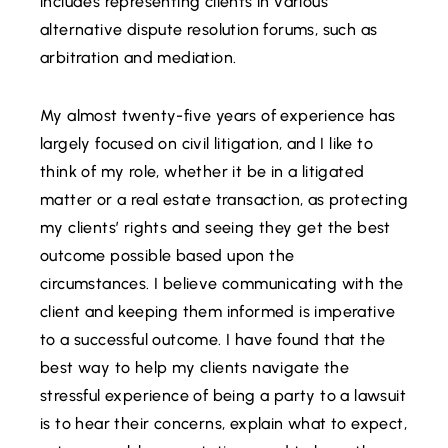
includes representing clients in various
alternative dispute resolution forums, such as
arbitration and mediation.
My almost twenty-five years of experience has
largely focused on civil litigation, and I like to
think of my role, whether it be in a litigated
matter or a real estate transaction, as protecting
my clients’ rights and seeing they get the best
outcome possible based upon the
circumstances. I believe communicating with the
client and keeping them informed is imperative
to a successful outcome. I have found that the
best way to help my clients navigate the
stressful experience of being a party to a lawsuit
is to hear their concerns, explain what to expect,