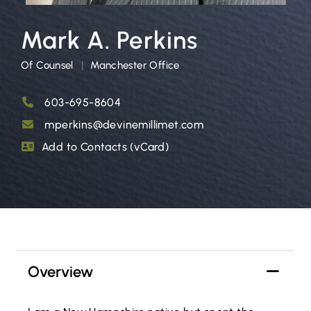
Mark A. Perkins
Of Counsel
Manchester Office
603-695-8604
mperkins@devinemillimet.com
Add to Contacts (vCard)
Overview