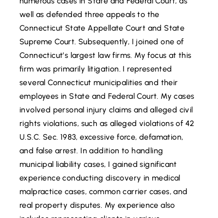
numerous cases in State and Federal Court, as
well as defended three appeals to the
Connecticut State Appellate Court and State
Supreme Court. Subsequently, I joined one of
Connecticut’s largest law firms. My focus at this
firm was primarily litigation. I represented
several Connecticut municipalities and their
employees in State and Federal Court. My cases
involved personal injury claims and alleged civil
rights violations, such as alleged violations of 42
U.S.C. Sec. 1983, excessive force, defamation,
and false arrest. In addition to handling
municipal liability cases, I gained significant
experience conducting discovery in medical
malpractice cases, common carrier cases, and
real property disputes. My experience also