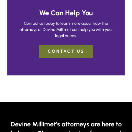
We Can Help You
Contact us today to learn more about how the
attorneys at Devine Millimet can help you with your
legal needs.
CONTACT US
Devine Millimet’s attorneys are here to