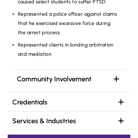
caused select students to suffer PTSD.
Represented a police officer against claims
that he exercised excessive force during
the arrest process.
Represented clients in binding arbitration
and mediation.
Community Involvement
Credentials
Services & Industries