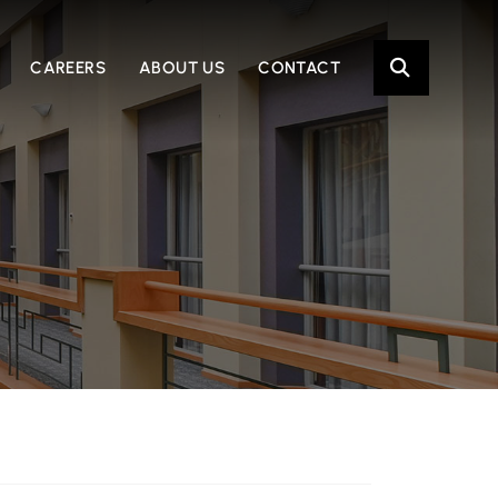
OPE
CAREERS
ABOUT US
CONTACT