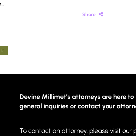
...
Share
ast
Devine Millimet’s attorneys are here to 
general inquiries or contact your attorn
To contact an attorney, please visit our