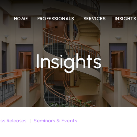
HOME
PROFESSIONALS
SERVICES
INSIGHTS
Insights
ess Releases
Seminars & Events