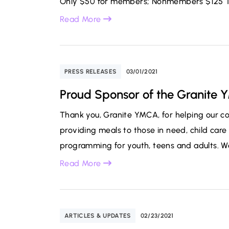
Only $50 for members; Nonmembers $125 Thi
Read More
PRESS RELEASES
03/01/2021
Proud Sponsor of the Granite
Thank you, Granite YMCA, for helping our 
providing meals to those in need, child care 
programming for youth, teens and adults. We
Read More
ARTICLES & UPDATES
02/23/2021