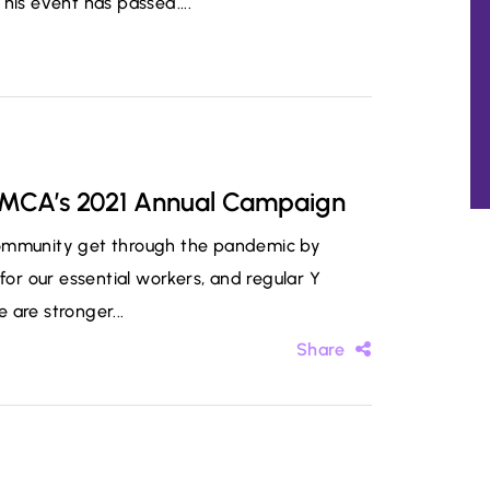
s event has passed....
 YMCA’s 2021 Annual Campaign
community get through the pandemic by
for our essential workers, and regular Y
 are stronger...
Share