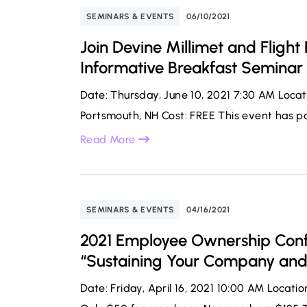
SEMINARS & EVENTS
06/10/2021
Join Devine Millimet and Flight
Informative Breakfast Seminar
Date: Thursday, June 10, 2021 7:30 AM Loca
Portsmouth, NH Cost: FREE This event has pas
Read More
SEMINARS & EVENTS
04/16/2021
2021 Employee Ownership Conf
“Sustaining Your Company an
Date: Friday, April 16, 2021 10:00 AM Locati