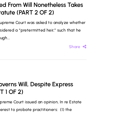
ted From Will Nonetheless Takes
tatute (PART 2 OF 2)
 Supreme Court was asked to analyze whether
sidered a “pretermitted heir,” such that he
ugh...
Share
verns Will, Despite Express
T 1 OF 2)
reme Court issued an opinion, In re Estate
erest to probate practitioners: (1) the