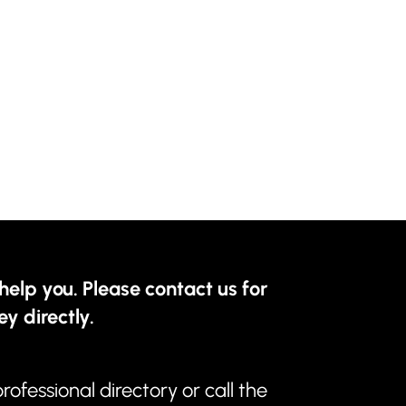
help you. Please contact us for
ey directly.
professional directory
or call the