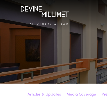
Articles & Updates
Media Coverage
Pr