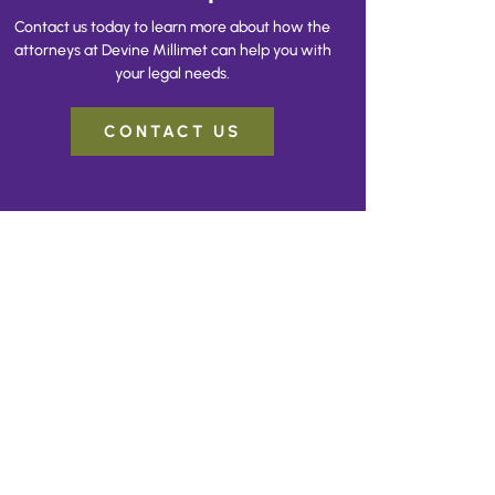
Contact us today to learn more about how the
attorneys at Devine Millimet can help you with
your legal needs.
CONTACT US