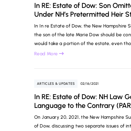
In RE: Estate of Dow: Son Omit
Under NH’s Pretermitted Heir S
In In re Estate of Dow, the New Hampshire
the son of the late Marie Dow should be con
would take a portion of the estate, even tho
Read More
ARTICLES & UPDATES
02/16/2021
In RE: Estate of Dow: NH Law Go
Language to the Contrary (PAR
On January 20, 2021, the New Hampshire Sup
of Dow, discussing two separate issues of int