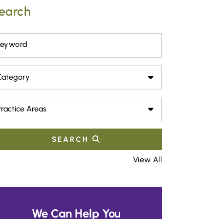
earch
Keyword
tegory
actice Areas
SEARCH
View All
We Can Help You