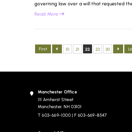
governing law over a will that requested the
Read More
First
L
10
21
22
23
30
Manchester Office
111 Amherst Street
Devine, Millimet & Branch, P.A.
Manchester
,
NH
03101
T
603-669-1000
| F 603-669-8547