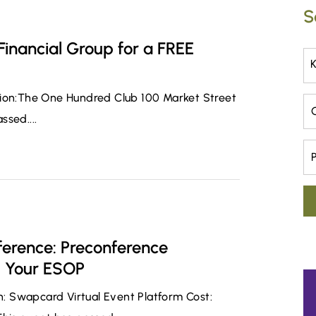
S
 Financial Group for a FREE
tion:The One Hundred Club 100 Market Street
Ca
sed....
Pr
erence: Preconference
d Your ESOP
on: Swapcard Virtual Event Platform Cost: