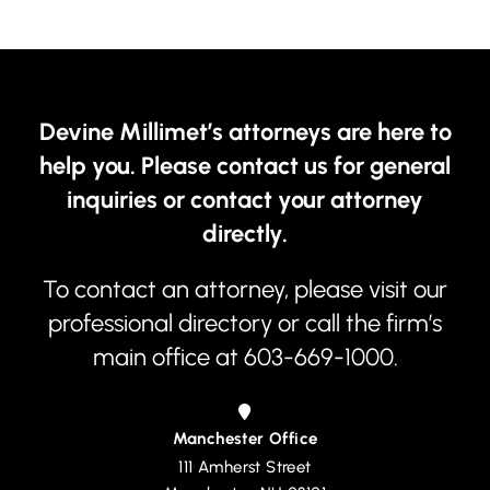
Devine Millimet’s attorneys are here to
help you. Please contact us for general
inquiries or contact your attorney
directly.
To contact an attorney, please visit our
professional directory
or call the firm’s
main office at
603-669-1000
.
Manchester Office
111 Amherst Street
Devine, Millimet & Branch, P.A.