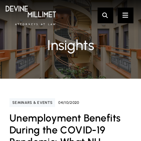
Insights
SEMINARS & EVENTS
04/10/2020
Unemployment Benefits
During the COVID-19