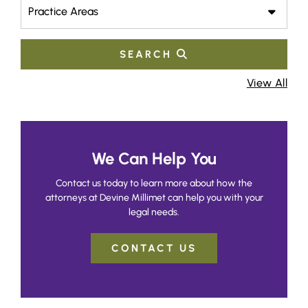
Practice Areas
SEARCH
View All
We Can Help You
Contact us today to learn more about how the
attorneys at Devine Millimet can help you with your
legal needs.
CONTACT US