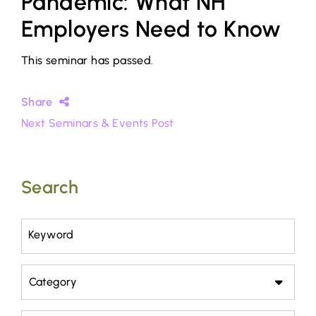
Pandemic: What NH
Employers Need to Know
This seminar has passed.
Share
Next Seminars & Events Post
Search
Keyword
Category