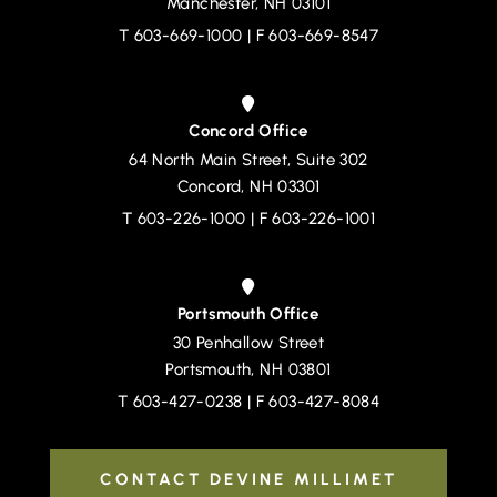
Manchester
,
NH
03101
T
603-669-1000
| F 603-669-8547
Concord Office
64 North Main Street, Suite 302
Devine, Millimet & Branch, P.A.
Concord
,
NH
03301
T
603-226-1000
| F 603-226-1001
Portsmouth Office
30 Penhallow Street
Devine, Millimet & Branch, P.A.
Portsmouth
,
NH
03801
T
603-427-0238
| F 603-427-8084
CONTACT DEVINE MILLIMET