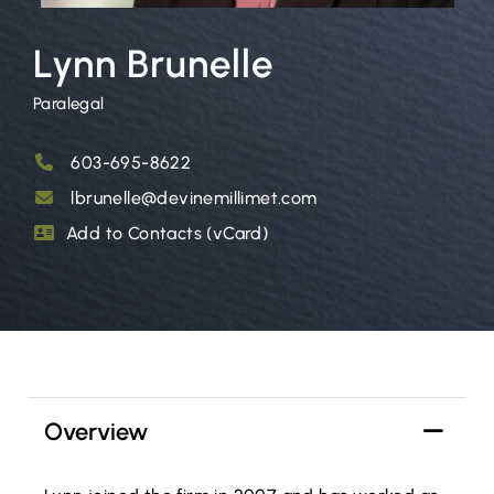
Lynn Brunelle
Paralegal
603-695-8622
lbrunelle@devinemillimet.com
Add to Contacts (vCard)
Overview