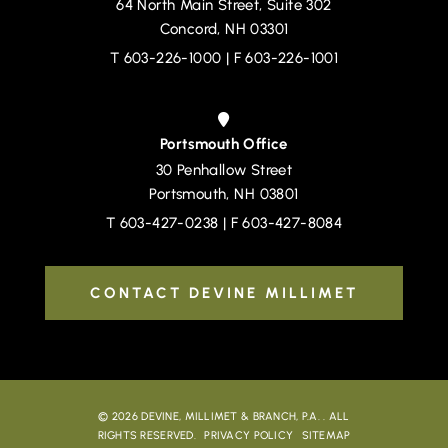
64 North Main Street, Suite 302
Devine, Millimet & Branch, P.A.
Concord
,
NH
03301
T
603-226-1000
| F 603-226-1001
Portsmouth Office
30 Penhallow Street
Devine, Millimet & Branch, P.A.
Portsmouth
,
NH
03801
T
603-427-0238
| F 603-427-8084
CONTACT DEVINE MILLIMET
© 2026
DEVINE, MILLIMET & BRANCH, P.A.
. ALL
RIGHTS RESERVED.
PRIVACY POLICY
SITEMAP