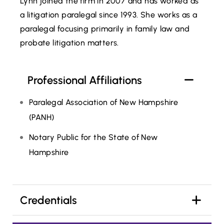
Lynn joined the firm in 2007 and has worked as
a litigation paralegal since 1993. She works as a
paralegal focusing primarily in family law and
probate litigation matters.
Professional Affiliations
Paralegal Association of New Hampshire
(PANH)
Notary Public for the State of New
Hampshire
Credentials