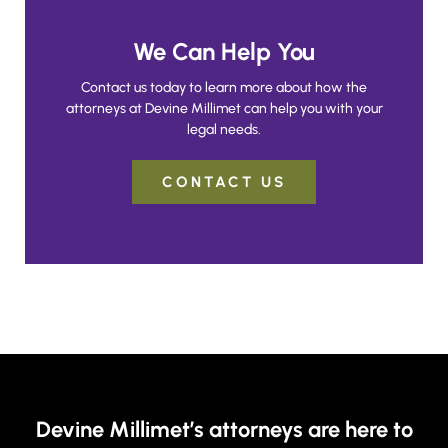
We Can Help You
Contact us today to learn more about how the
attorneys at Devine Millimet can help you with your
legal needs.
CONTACT US
Devine Millimet’s attorneys are here to