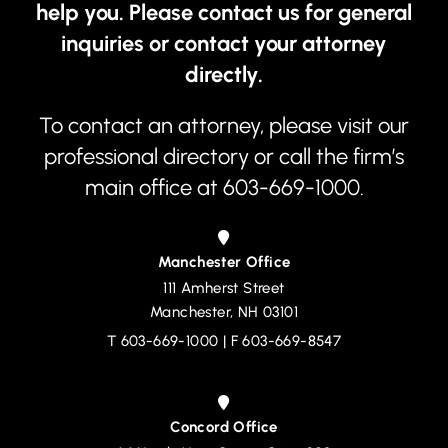
help you. Please contact us for general
inquiries or contact your attorney
directly.
To contact an attorney, please visit our
professional directory
or call the firm’s
main office at
603-669-1000
.
Manchester Office
111 Amherst Street
Devine, Millimet & Branch, P.A.
Manchester
,
NH
03101
T
603-669-1000
| F 603-669-8547
Concord Office