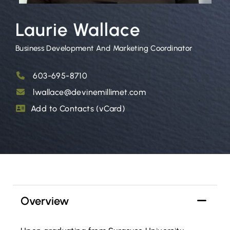
Laurie Wallace
Business Development And Marketing Coordinator
603-695-8710
lwallace@devinemillimet.com
Add to Contacts (vCard)
Overview