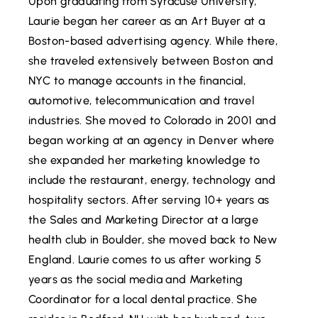
Upon graduating from Syracuse University,
Laurie began her career as an Art Buyer at a
Boston-based advertising agency. While there,
she traveled extensively between Boston and
NYC to manage accounts in the financial,
automotive, telecommunication and travel
industries. She moved to Colorado in 2001 and
began working at an agency in Denver where
she expanded her marketing knowledge to
include the restaurant, energy, technology and
hospitality sectors. After serving 10+ years as
the Sales and Marketing Director at a large
health club in Boulder, she moved back to New
England. Laurie comes to us after working 5
years as the social media and Marketing
Coordinator for a local dental practice. She