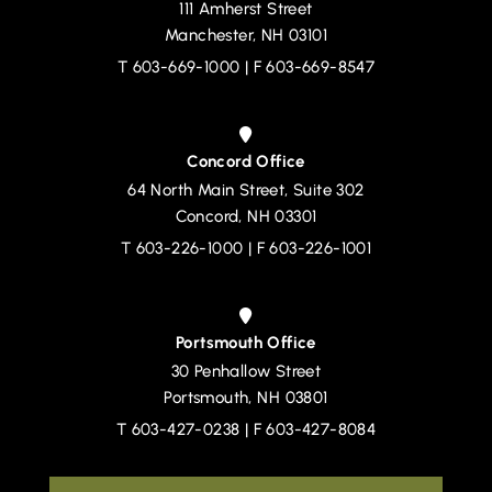
111 Amherst Street
Devine, Millimet & Branch, P.A.
Manchester
,
NH
03101
T
603-669-1000
| F 603-669-8547
Concord Office
64 North Main Street, Suite 302
Devine, Millimet & Branch, P.A.
Concord
,
NH
03301
T
603-226-1000
| F 603-226-1001
Portsmouth Office
30 Penhallow Street
Devine, Millimet & Branch, P.A.
Portsmouth
,
NH
03801
T
603-427-0238
| F 603-427-8084