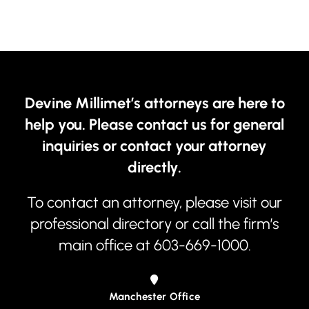
Devine Millimet’s attorneys are here to
help you. Please contact us for general
inquiries or contact your attorney
directly.
To contact an attorney, please visit our
professional directory
or call the firm’s
main office at
603-669-1000
.
Manchester Office