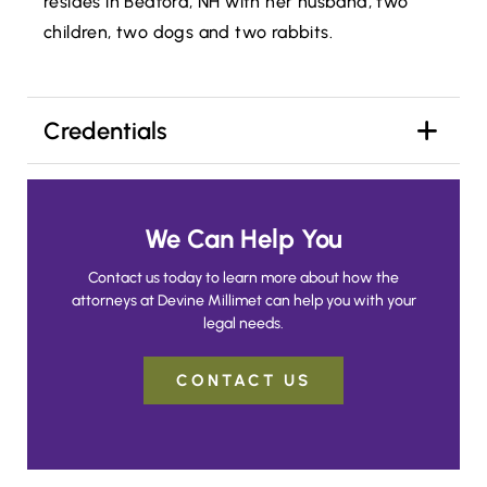
resides in Bedford, NH with her husband, two
children, two dogs and two rabbits.
Credentials
We Can Help You
Contact us today to learn more about how the
attorneys at Devine Millimet can help you with your
legal needs.
CONTACT US