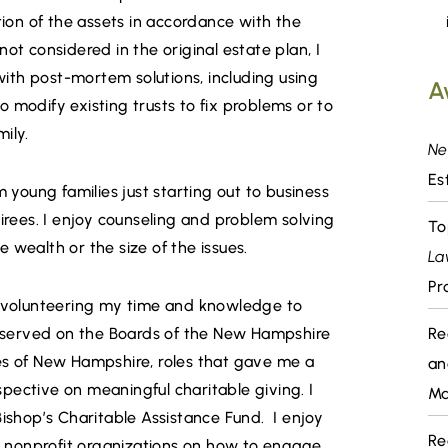
tion of the assets in accordance with the
ot considered in the original estate plan, I
 with post-mortem solutions, including using
A
 modify existing trusts to fix problems or to
ily.
Ne
Es
m young families just starting out to business
tirees. I enjoy counseling and problem solving
To
he wealth or the size of the issues.
La
Pr
y volunteering my time and knowledge to
y served on the Boards of the New Hampshire
Re
es of New Hampshire, roles that gave me a
an
pective on meaningful charitable giving. I
Ma
Bishop’s Charitable Assistance Fund. I enjoy
Re
 nonprofit organizations on how to engage