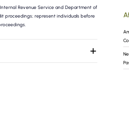
e Internal Revenue Service and Department of
Af
it proceedings; represent individuals before
 proceedings.
Am
Co
Ne
Pa