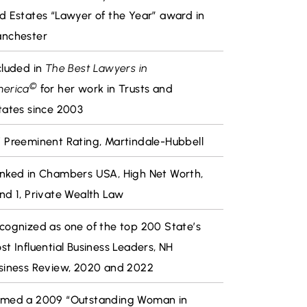
d Estates “Lawyer of the Year” award in
nchester
cluded in
The Best Lawyers in
©
erica
for her work in Trusts and
tates since 2003
 Preeminent Rating, Martindale-Hubbell
nked in Chambers USA, High Net Worth,
nd 1, Private Wealth Law
cognized as one of the top 200 State’s
st Influential Business Leaders, NH
siness Review, 2020 and 2022
med a 2009 “Outstanding Woman in