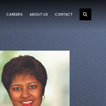
OPE
CAREERS
ABOUT US
CONTACT