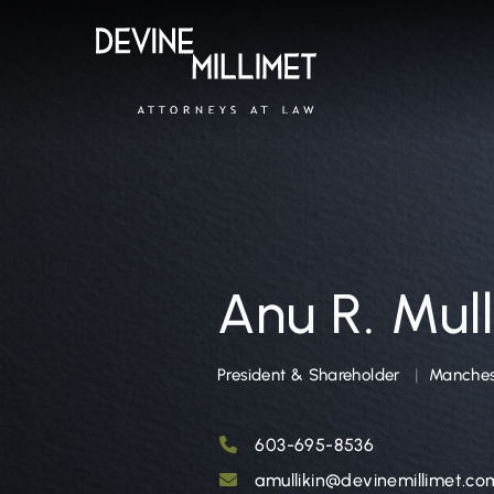
Anu R. Mull
President & Shareholder
Manchest
603-695-8536
amullikin@devinemillimet.co