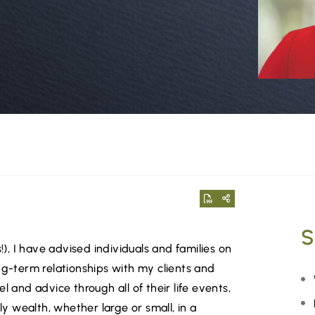
S
!), I have advised individuals and families on
ng-term relationships with my clients and
l and advice through all of their life events,
ly wealth, whether large or small, in a